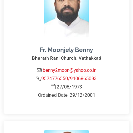
Fr. Moonjely Benny
Bharath Rani Church, Vathakkad
benny2moon@yahoo.co.in
9574776550/9106865093
27/08/1973
Ordained Date: 29/12/2001