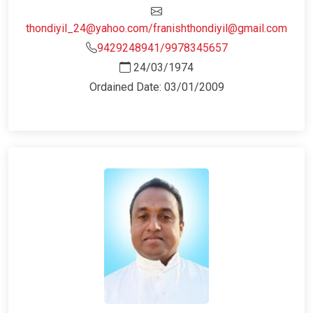
thondiyil_24@yahoo.com/franishthondiyil@gmail.com
9429248941/9978345657
24/03/1974
Ordained Date: 03/01/2009