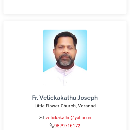
Fr. Velickakathu Joseph
Little Flower Church, Varanad
jvelickakathu@yahoo.in
9879716172