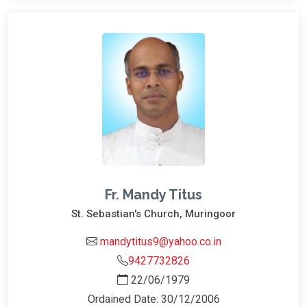
Fr. Mandy Titus
St. Sebastian's Church, Muringoor
mandytitus9@yahoo.co.in
9427732826
22/06/1979
Ordained Date: 30/12/2006