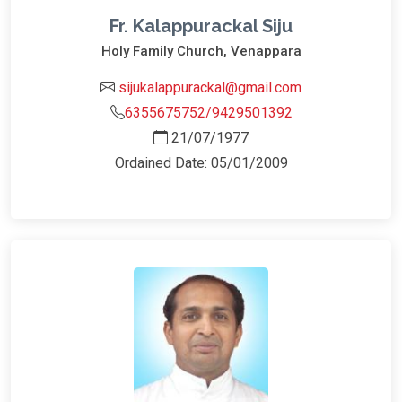
Fr. Kalappurackal Siju
Holy Family Church, Venappara
sijukalappurackal@gmail.com
6355675752/9429501392
21/07/1977
Ordained Date: 05/01/2009