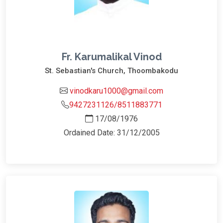
Fr. Karumalikal Vinod
St. Sebastian's Church, Thoombakodu
vinodkaru1000@gmail.com
9427231126/8511883771
17/08/1976
Ordained Date: 31/12/2005