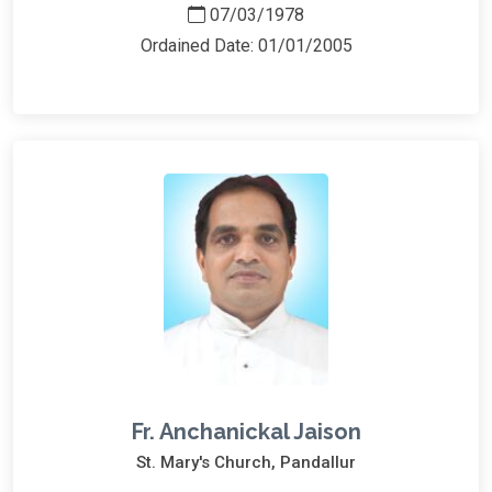
07/03/1978
Ordained Date: 01/01/2005
Fr. Anchanickal Jaison
St. Mary's Church, Pandallur