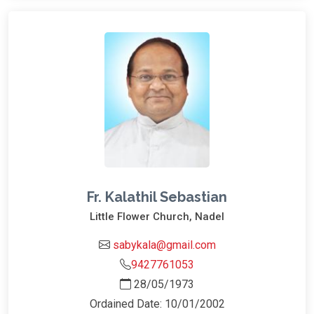
Fr. Kalathil Sebastian
Little Flower Church, Nadel
sabykala@gmail.com
9427761053
28/05/1973
Ordained Date: 10/01/2002