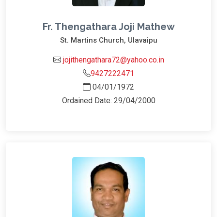
Fr. Thengathara Joji Mathew
St. Martins Church, Ulavaipu
jojithengathara72@yahoo.co.in
9427222471
04/01/1972
Ordained Date: 29/04/2000