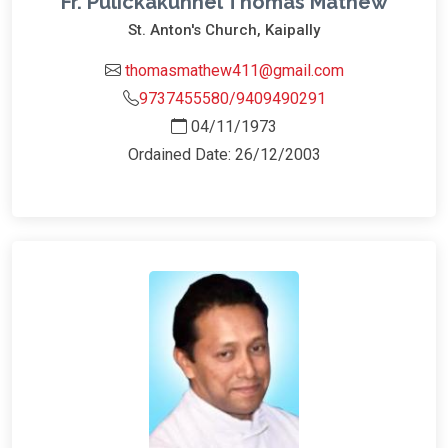
Fr. Pulickakunnel Thomas Mathew
St. Anton's Church, Kaipally
thomasmathew411@gmail.com
9737455580/9409490291
04/11/1973
Ordained Date: 26/12/2003