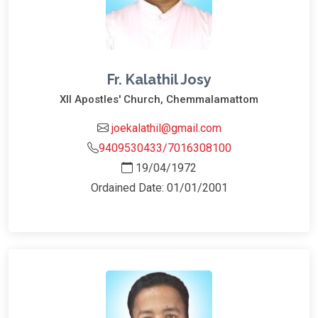
Fr. Kalathil Josy
XII Apostles' Church, Chemmalamattom
joekalathil@gmail.com
9409530433/7016308100
19/04/1972
Ordained Date: 01/01/2001