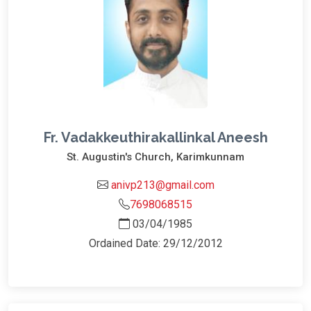
Fr. Vadakkeuthirakallinkal Aneesh
St. Augustin's Church, Karimkunnam
anivp213@gmail.com
7698068515
03/04/1985
Ordained Date: 29/12/2012