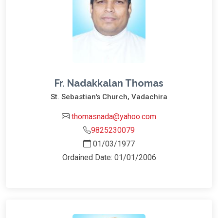
Fr. Nadakkalan Thomas
St. Sebastian's Church, Vadachira
thomasnada@yahoo.com
9825230079
01/03/1977
Ordained Date: 01/01/2006