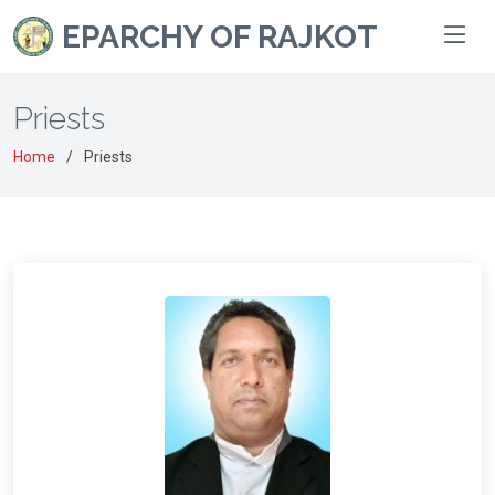
EPARCHY OF RAJKOT
Priests
Home
Priests