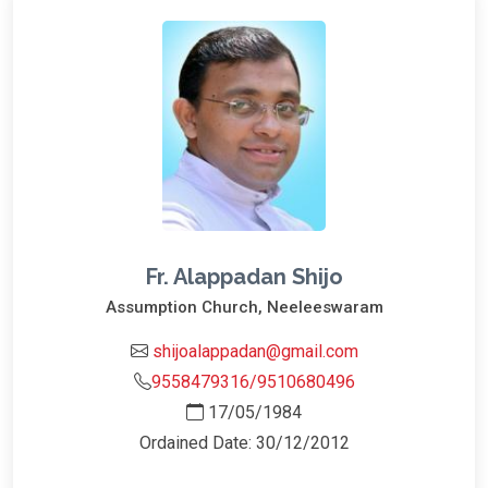
Fr. Alappadan Shijo
Assumption Church, Neeleeswaram
shijoalappadan@gmail.com
9558479316/9510680496
17/05/1984
Ordained Date: 30/12/2012