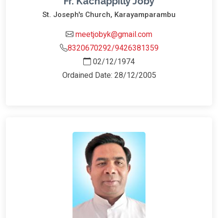
Fr. Kachappilly Joby
St. Joseph's Church, Karayamparambu
meetjobyk@gmail.com
8320670292/9426381359
02/12/1974
Ordained Date: 28/12/2005