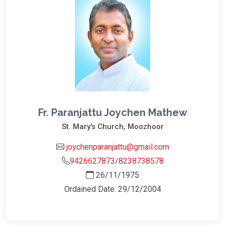
Fr. Paranjattu Joychen Mathew
St. Mary's Church, Moozhoor
joychenparanjattu@gmail.com
9426627873/8238738578
26/11/1975
Ordained Date: 29/12/2004