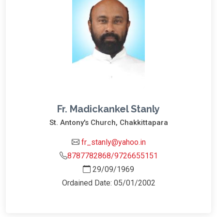
Fr. Madickankel Stanly
St. Antony's Church, Chakkittapara
fr_stanly@yahoo.in
8787782868/9726655151
29/09/1969
Ordained Date: 05/01/2002