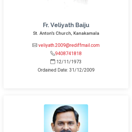
Fr. Veliyath Baiju
St. Anton's Church, Kanakamala
veliyath.2009@rediffmail.com
9408741818
12/11/1973
Ordained Date: 31/12/2009