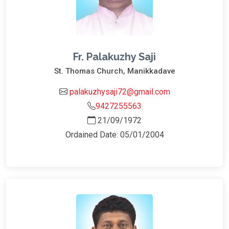
Fr. Palakuzhy Saji
St. Thomas Church, Manikkadave
palakuzhysaji72@gmail.com
9427255563
21/09/1972
Ordained Date: 05/01/2004