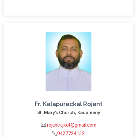
Fr. Kalapurackal Rojant
St. Mary's Church, Kadumeny
rojantrajkot@gmail.com
9427724132