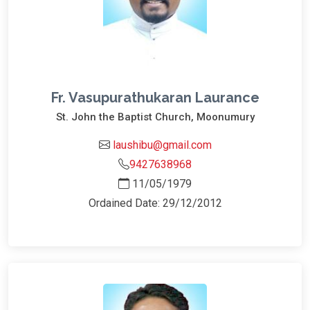
Fr. Vasupurathukaran Laurance
St. John the Baptist Church, Moonumury
laushibu@gmail.com
9427638968
11/05/1979
Ordained Date: 29/12/2012