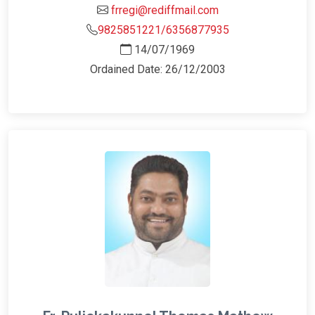
frregi@rediffmail.com
9825851221/6356877935
14/07/1969
Ordained Date: 26/12/2003