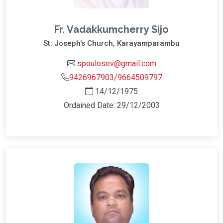
Fr. Vadakkumcherry Sijo
St. Joseph's Church, Karayamparambu
spoulosev@gmail.com
9426967903/9664509797
14/12/1975
Ordained Date: 29/12/2003