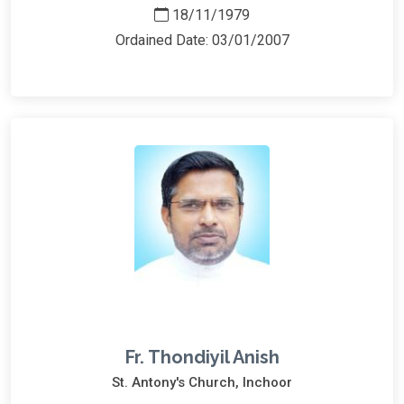
18/11/1979
Ordained Date: 03/01/2007
Fr. Thondiyil Anish
St. Antony's Church, Inchoor