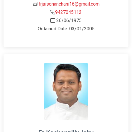
frjaisonanchani16@gmail.com
9427045112
26/06/1975
Ordained Date: 03/01/2005