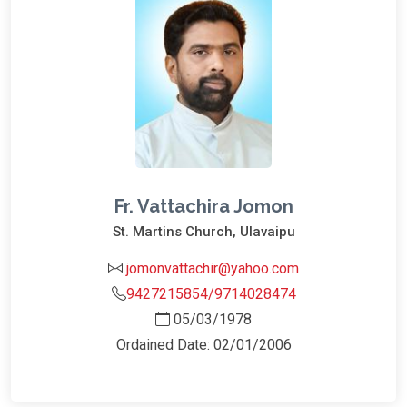
Fr. Vattachira Jomon
St. Martins Church, Ulavaipu
jomonvattachir@yahoo.com
9427215854/9714028474
05/03/1978
Ordained Date: 02/01/2006