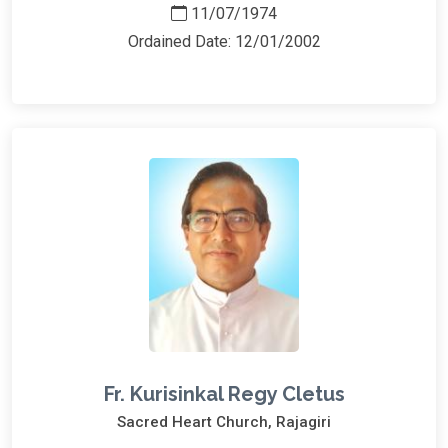
11/07/1974
Ordained Date: 12/01/2002
Fr. Kurisinkal Regy Cletus
Sacred Heart Church, Rajagiri