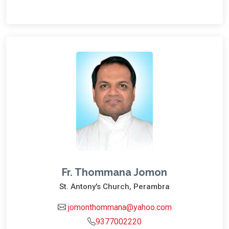
Fr. Thommana Jomon
St. Antony's Church, Perambra
jomonthommana@yahoo.com
9377002220