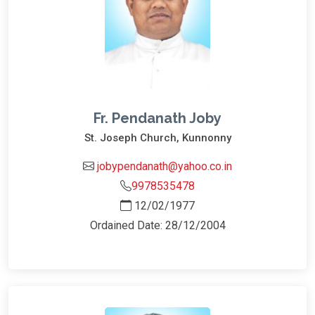
Fr. Pendanath Joby
St. Joseph Church, Kunnonny
jobypendanath@yahoo.co.in
9978535478
12/02/1977
Ordained Date: 28/12/2004