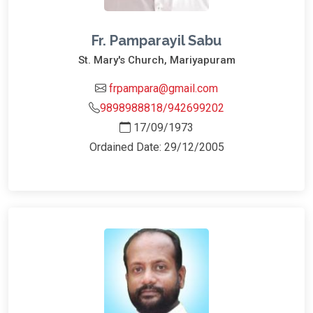
Fr. Pamparayil Sabu
St. Mary's Church, Mariyapuram
frpampara@gmail.com
9898988818/942699202
17/09/1973
Ordained Date: 29/12/2005