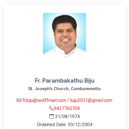
Fr. Parambakathu Biju
St. Joseph's Church, Cumbummettu
fr.biju@rediffmail.com / biju3031@gmail.com
9427760709
31/08/1974
Ordained Date: 30/12/2004