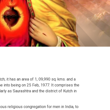
h; it has an area of 1, 09,990 sq. kms. and a
me into being on 25 Feb, 1977. It comprises the
rly as Saurashtra and the district of Kutch in
ous religious congregation for men in India, to