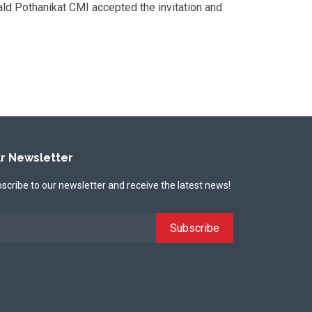
ald Pothanikat CMI accepted the invitation and
r Newsletter
scribe to our newsletter and receive the latest news!