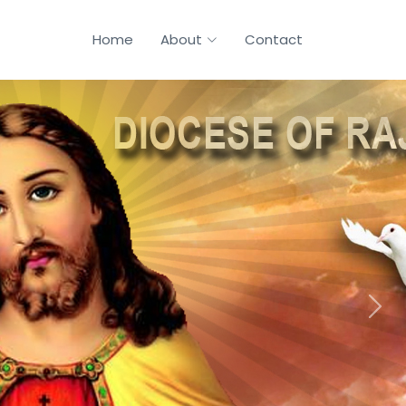
Home
About
Contact