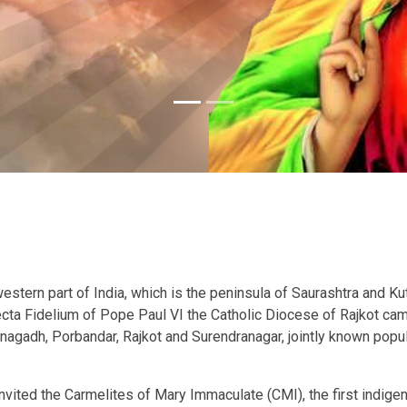
stern part of India, which is the peninsula of Saurashtra and Kutc
Recta Fidelium of Pope Paul VI the Catholic Diocese of Rajkot ca
unagadh, Porbandar, Rajkot and Surendranagar, jointly known popula
nvited the Carmelites of Mary Immaculate (CMI), the first indigen