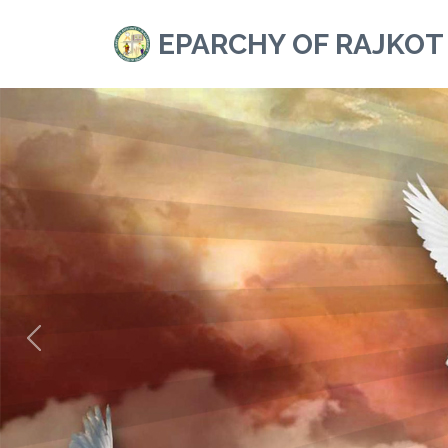
EPARCHY OF RAJKOT