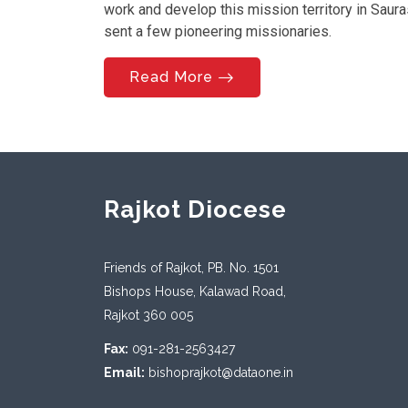
work and develop this mission territory in Saur
sent a few pioneering missionaries.
Read More
Rajkot Diocese
Friends of Rajkot, PB. No. 1501
Bishops House, Kalawad Road,
Rajkot 360 005
Fax:
091-281-2563427
Email:
bishoprajkot@dataone.in