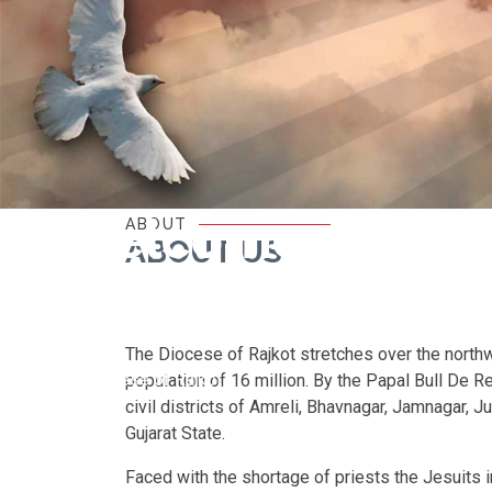
Welcome
ABOUT
ABOUT US
to
The Diocese of Rajkot stretches over the northwe
Diocese of Rajkot
population of 16 million. By the Papal Bull De 
civil districts of Amreli, Bhavnagar, Jamnagar, J
Gujarat State.
Faced with the shortage of priests the Jesuits i