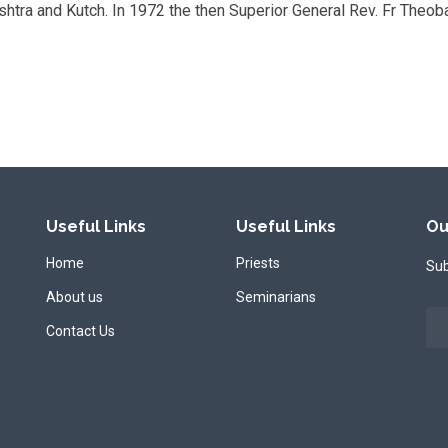
ashtra and Kutch. In 1972 the then Superior General Rev. Fr Theob
Useful Links
Useful Links
Ou
Home
Priests
Sub
About us
Seminarians
Contact Us